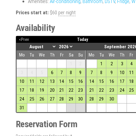
Amenities:
Air-conditioning
,
Bathroom
,
DSTV
,
Fridge
,
W
Prices start at:
$
60
per night
Availability
<Prev
Today
September 202
Mo
Tu
We
Th
Fr
Sa
Su
Mo
Tu
We
Th
Fr
1
2
1
2
3
4
3
4
5
6
7
8
9
7
8
9
10
11
10
11
12
13
14
15
16
14
15
16
17
18
17
18
19
20
21
22
23
21
22
23
24
25
24
25
26
27
28
29
30
28
29
30
31
Reservation Form