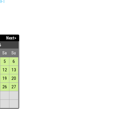
IFI
Next>
6
Sa
Su
5
6
12
13
19
20
26
27