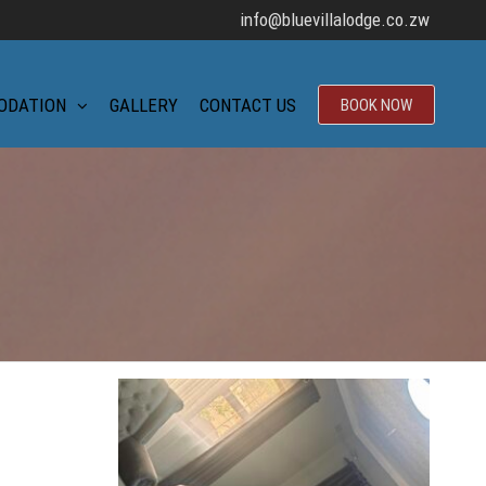
info@bluevillalodge.co.zw
ODATION
GALLERY
CONTACT US
BOOK NOW