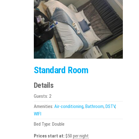
Standard Room
Details
Guests:
2
Amenities:
Air-conditioning
,
Bathroom
,
DSTV
,
WIFI
Bed Type:
Double
Prices start at:
$
50
per night