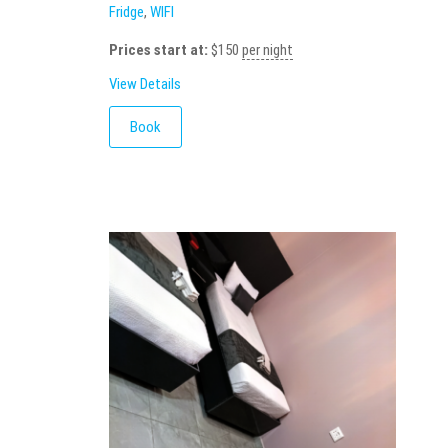
Fridge
,
WIFI
Prices start at:
$
150
per night
View Details
Book