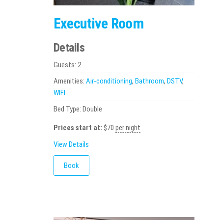
Executive Room
Details
Guests:
2
Amenities:
Air-conditioning
,
Bathroom
,
DSTV
,
WIFI
Bed Type:
Double
Prices start at:
$
70
per night
View Details
Book