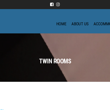
HOME
ABOUT US
ACCOMM
TWIN ROOMS