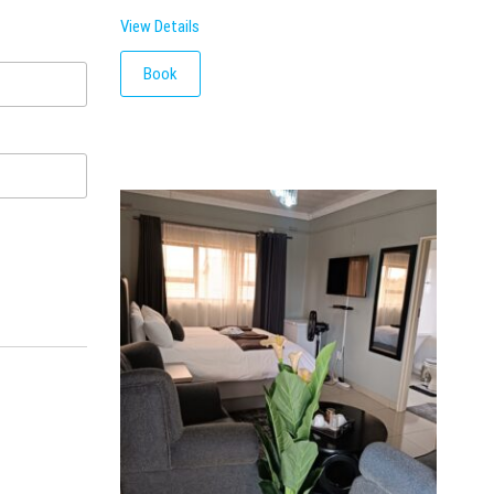
View Details
Book