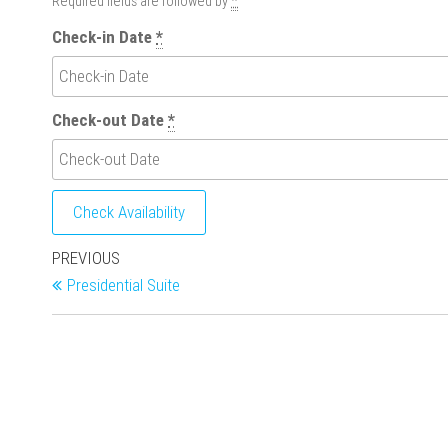
Required fields are followed by
*
Check-in Date
*
Check-out Date
*
Post
Previous
PREVIOUS
Post
Presidential Suite
navigation