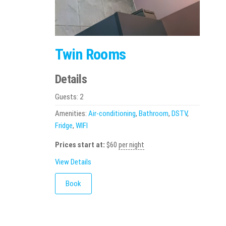
Twin Rooms
Details
Guests:
2
Amenities:
Air-conditioning
,
Bathroom
,
DSTV
,
Fridge
,
WIFI
Prices start at:
$
60
per night
View Details
Book