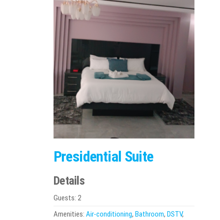
Presidential Suite
Details
Guests:
2
Amenities:
Air-conditioning
,
Bathroom
,
DSTV
,